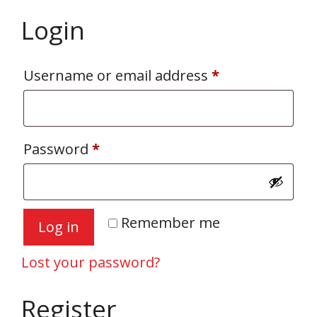
Login
Required
Username or email address
*
Required
Password
*
Remember me
Log in
Lost your password?
Register