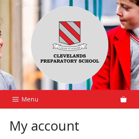
Skip
to
content
Menu
My account