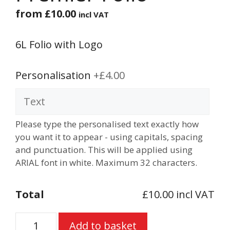
from
£
10.00
incl VAT
6L Folio with Logo
Personalisation
+£4.00
Please type the personalised text exactly how
you want it to appear - using capitals, spacing
and punctuation. This will be applied using
ARIAL font in white. Maximum 32 characters.
Total
£10.00 incl VAT
Premier
Add to basket