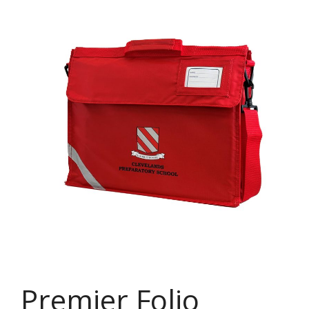
Premier Folio