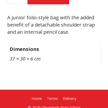
Folio
quantity
A junior folio-style bag with the added
benefit of a detachable shoulder strap
and an internal pencil case.
Dimensions
37 × 30 × 6 cm
Home
Terms
Delivery
from
Select options
£
10.00
incl
© 2026 Clevelands Prep School
VAT